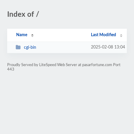
Index of /
Name
Last Modified
2025-02-08 13:04
cgi-bin
Proudly Served by LiteSpeed Web Server at pasarfortune.com Port
443